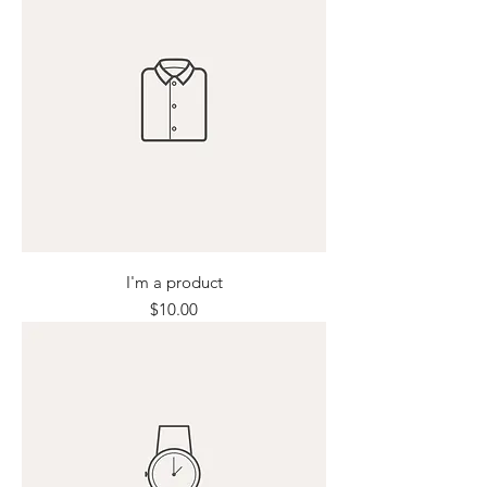
I'm a product
Price
$10.00