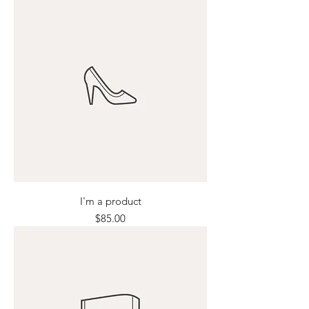
I'm a product
Price
$85.00