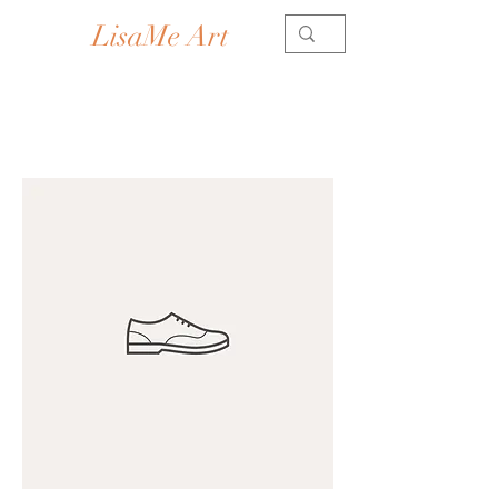
LisaMe Art
Contemporary Artist