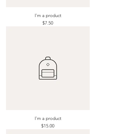
I'm a product
Price
$7.50
I'm a product
Price
$15.00