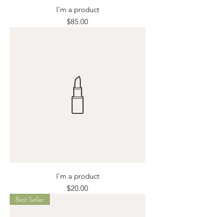
I'm a product
Price
$85.00
I'm a product
Price
$20.00
Best Seller