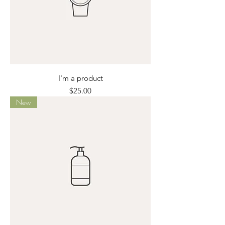
I'm a product
Price
$25.00
New