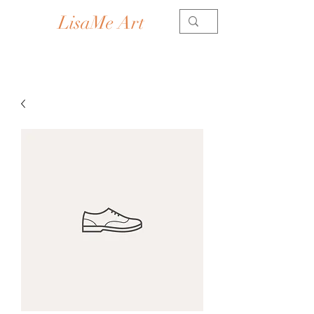
LisaMe Art
Contemporary Artist