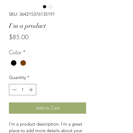
SKU: 364215376135191
I'm a product
Price
$85.00
Color
*
Quantity
*
Add to Cart
I'm a product description. I'm a great 
place to add more details about your 