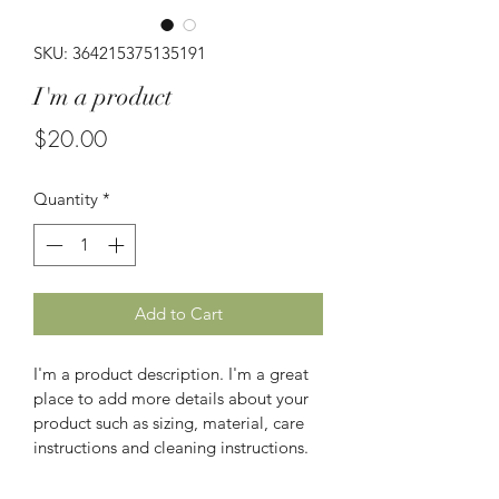
SKU: 364215375135191
I'm a product
Price
$20.00
Quantity
*
Add to Cart
I'm a product description. I'm a great 
place to add more details about your 
product such as sizing, material, care 
instructions and cleaning instructions.