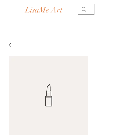
LisaMe Art
Contemporary Artist