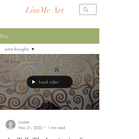
LisaMe Art
Contemporary Artist
Blog
artist thoughts
All posts
art
artist thoughts
Load video
nature
Lisame
Nov 21, 2022
1 min read